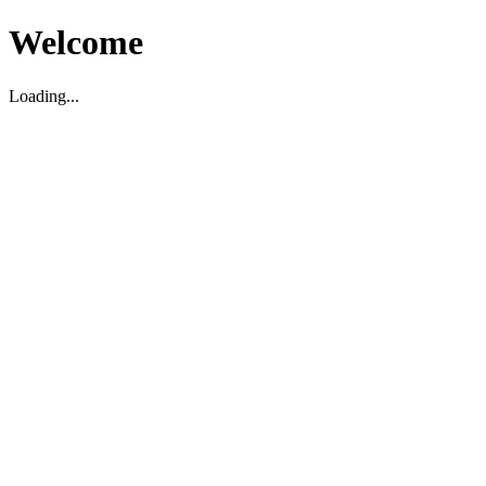
Welcome
Loading...