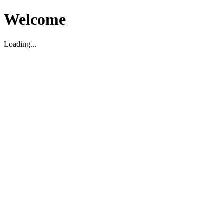
Welcome
Loading...